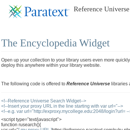
Reference Universe
The Encyclopedia Widget
Open up your collection to your library users even more quickly
deploy this anywhere within your library website.
The following code is offered to
Reference Universe
libraries 
<!--Reference Universe Search Widget-->
<!--Insert your proxy URL in the line starting with var url="-->
<!--e.g. var url="http://exproxy.mycollege.edu:2048/login?url= -
<script type="text/javascript">
function rusearch(){
var url="
[ my proxy URL ]
https://reference.paratext.com/ru/ru.p