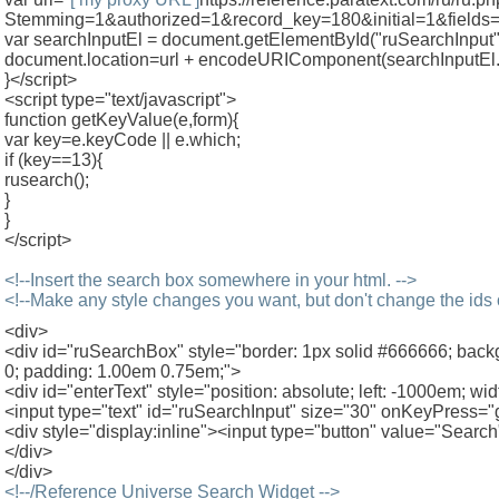
Stemming=1&authorized=1&record_key=180&initial=1&fields=
var searchInputEl = document.getElementById("ruSearchInput"
document.location=url + encodeURIComponent(searchInputEl.
}</script>
<script type="text/javascript">
function getKeyValue(e,form){
var key=e.keyCode || e.which;
if (key==13){
rusearch();
}
}
</script>
<!--Insert the search box somewhere in your html. -->
<!--Make any style changes you want, but don't change the ids
<div>
<div id="ruSearchBox" style="border: 1px solid #666666; ba
0; padding: 1.00em 0.75em;">
<div id="enterText" style="position: absolute; left: -1000em; w
<input type="text" id="ruSearchInput" size="30" onKeyPress="g
<div style="display:inline"><input type="button" value="Search
</div>
</div>
<!--/Reference Universe Search Widget -->