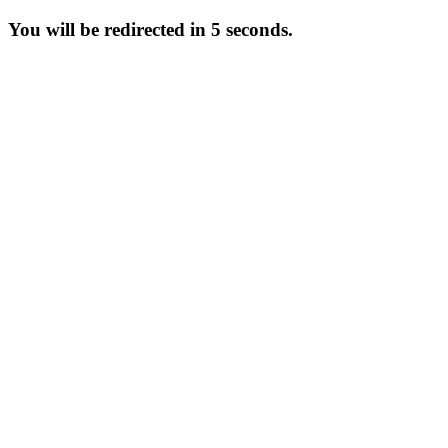
You will be redirected in 5 seconds.