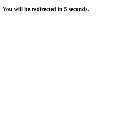
You will be redirected in 5 seconds.